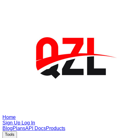
Home
Sign Up
Log In
Blog
Plans
API Docs
Products
Tools