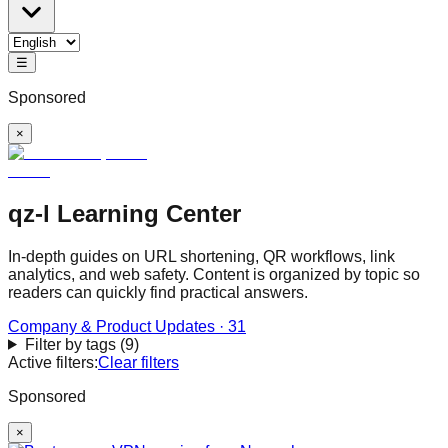
☰
Sponsored
×
qz-l Learning Center
In-depth guides on URL shortening, QR workflows, link
analytics, and web safety. Content is organized by topic so
readers can quickly find practical answers.
Company & Product Updates
·
31
Filter by tags
(
9
)
Active filters:
Clear filters
Sponsored
×