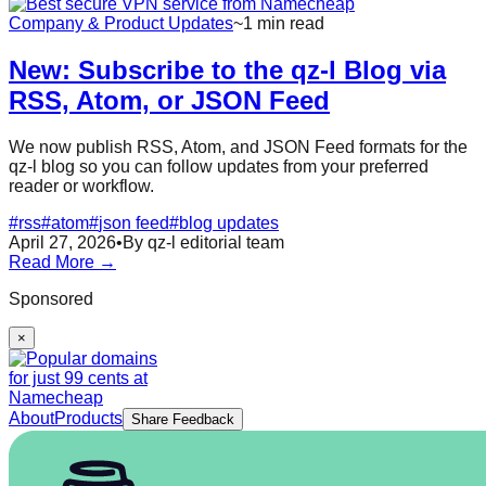
Company & Product Updates
~1 min read
New: Subscribe to the qz-l Blog via
RSS, Atom, or JSON Feed
We now publish RSS, Atom, and JSON Feed formats for the
qz-l blog so you can follow updates from your preferred
reader or workflow.
#
rss
#
atom
#
json feed
#
blog updates
April 27, 2026
•
By qz-l editorial team
Read More →
Sponsored
×
About
Products
Share Feedback