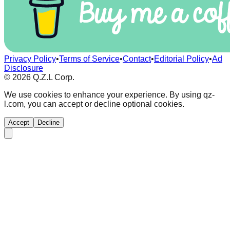
Privacy Policy
•
Terms of Service
•
Contact
•
Editorial Policy
•
Ad
Disclosure
©
2026
Q.Z.L Corp.
We use cookies to enhance your experience. By using qz-
l.com, you can accept or decline optional cookies.
Accept
Decline