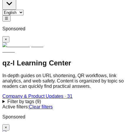
☰
Sponsored
×
qz-l Learning Center
In-depth guides on URL shortening, QR workflows, link
analytics, and web safety. Content is organized by topic so
readers can quickly find practical answers.
Company & Product Updates
·
31
Filter by tags
(
9
)
Active filters:
Clear filters
Sponsored
×