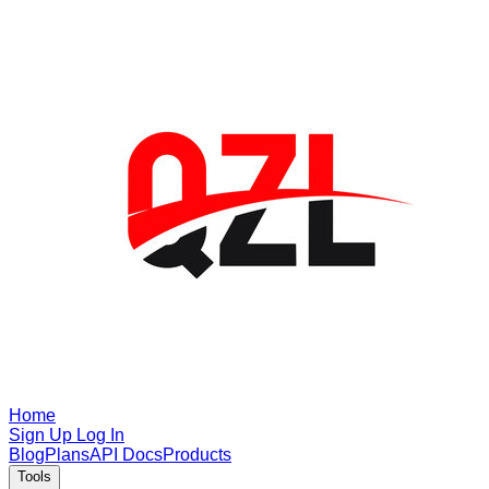
Home
Sign Up
Log In
Blog
Plans
API Docs
Products
Tools