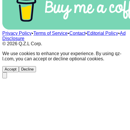
Privacy Policy
•
Terms of Service
•
Contact
•
Editorial Policy
•
Ad
Disclosure
©
2026
Q.Z.L Corp.
We use cookies to enhance your experience. By using qz-
l.com, you can accept or decline optional cookies.
Accept
Decline