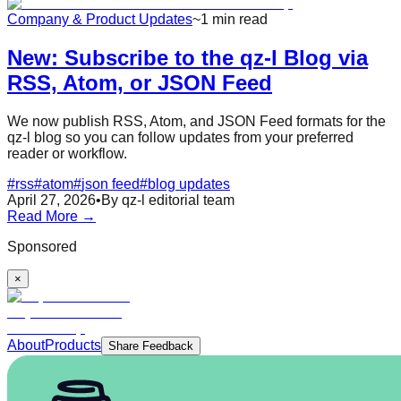
Company & Product Updates
~1 min read
New: Subscribe to the qz-l Blog via
RSS, Atom, or JSON Feed
We now publish RSS, Atom, and JSON Feed formats for the
qz-l blog so you can follow updates from your preferred
reader or workflow.
#
rss
#
atom
#
json feed
#
blog updates
April 27, 2026
•
By qz-l editorial team
Read More →
Sponsored
×
About
Products
Share Feedback