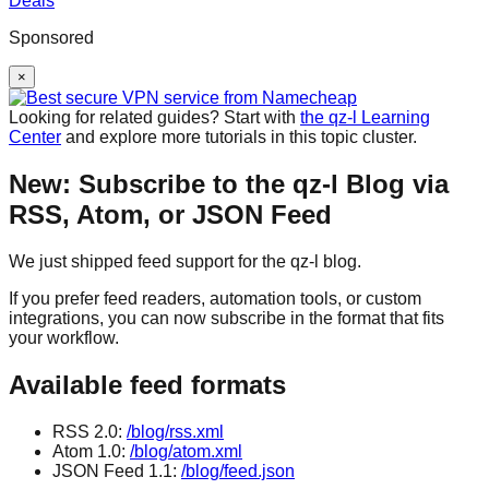
Sponsored
×
Looking for related guides? Start with
the qz-l Learning
Center
and explore more tutorials in this topic cluster.
New: Subscribe to the qz-l Blog via
RSS, Atom, or JSON Feed
We just shipped feed support for the qz-l blog.
If you prefer feed readers, automation tools, or custom
integrations, you can now subscribe in the format that fits
your workflow.
Available feed formats
RSS 2.0:
/blog/rss.xml
Atom 1.0:
/blog/atom.xml
JSON Feed 1.1:
/blog/feed.json