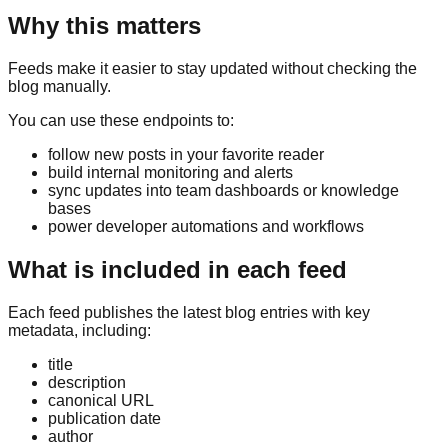
Why this matters
Feeds make it easier to stay updated without checking the
blog manually.
You can use these endpoints to:
follow new posts in your favorite reader
build internal monitoring and alerts
sync updates into team dashboards or knowledge
bases
power developer automations and workflows
What is included in each feed
Each feed publishes the latest blog entries with key
metadata, including:
title
description
canonical URL
publication date
author