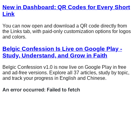
New in Dashboard: QR Codes for Every Short
Link
You can now open and download a QR code directly from
the Links tab, with paid-only customization options for logos
and colors.
Belgic Confession Is Live on Google Play -
Study, Understand, and Grow in Faith
Belgic Confession v1.0 is now live on Google Play in free
and ad-free versions. Explore all 37 articles, study by topic,
and track your progress in English and Chinese.