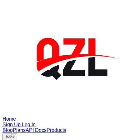
Home
Sign Up
Log In
Blog
Plans
API Docs
Products
Tools