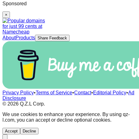
Sponsored
×
About
Products
Share Feedback
Privacy Policy
•
Terms of Service
•
Contact
•
Editorial Policy
•
Ad
Disclosure
©
2026
Q.Z.L Corp.
We use cookies to enhance your experience. By using qz-
l.com, you can accept or decline optional cookies.
Accept
Decline