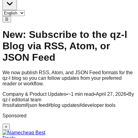
☰
New: Subscribe to the qz-l
Blog via RSS, Atom, or
JSON Feed
We now publish RSS, Atom, and JSON Feed formats for the
qz-l blog so you can follow updates from your preferred
reader or workflow.
Company & Product Updates
•
~1 min read
•
April 27, 2026
•
By
qz-l editorial team
#
rss
#
atom
#
json feed
#
blog updates
#
developer tools
Sponsored
×