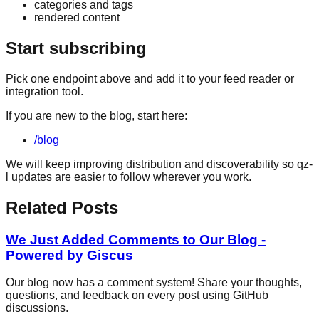
categories and tags
rendered content
Start subscribing
Pick one endpoint above and add it to your feed reader or
integration tool.
If you are new to the blog, start here:
/blog
We will keep improving distribution and discoverability so qz-
l updates are easier to follow wherever you work.
Related Posts
We Just Added Comments to Our Blog -
Powered by Giscus
Our blog now has a comment system! Share your thoughts,
questions, and feedback on every post using GitHub
discussions.