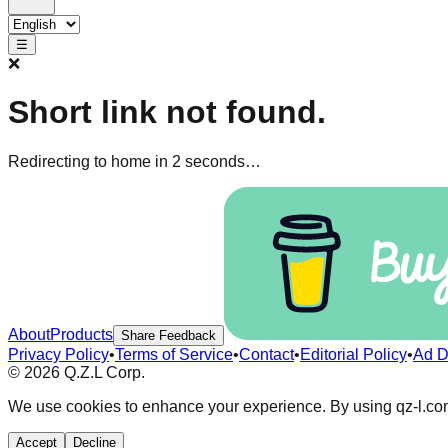
☰
❌
Short link not found.
Redirecting to home in 1 seconds…
About
Products
Share Feedback
Privacy Policy
•
Terms of Service
•
Contact
•
Editorial Policy
•
Ad D
©
2026
Q.Z.L Corp.
We use cookies to enhance your experience. By using qz-l.com
Accept
Decline