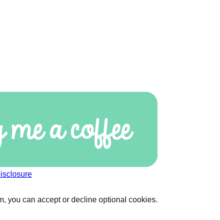
isclosure
, you can accept or decline optional cookies.