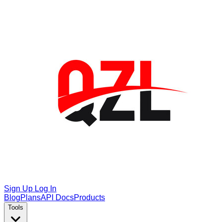
Sign Up
Log In
Blog
Plans
API Docs
Products
Tools