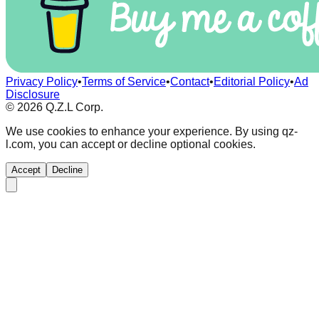
Privacy Policy
•
Terms of Service
•
Contact
•
Editorial Policy
•
Ad
Disclosure
©
2026
Q.Z.L Corp.
We use cookies to enhance your experience. By using qz-
l.com, you can accept or decline optional cookies.
Accept
Decline