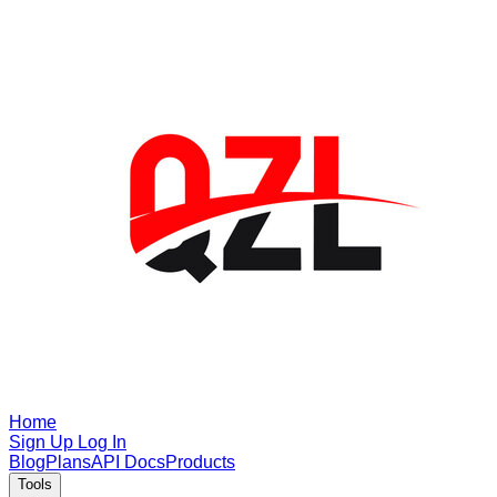
Home
Sign Up
Log In
Blog
Plans
API Docs
Products
Tools