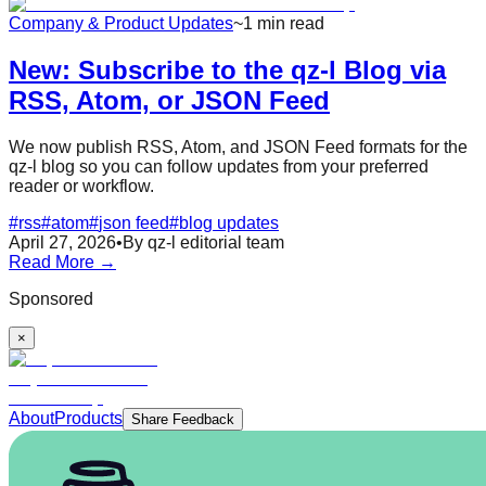
Company & Product Updates
~1 min read
New: Subscribe to the qz-l Blog via
RSS, Atom, or JSON Feed
We now publish RSS, Atom, and JSON Feed formats for the
qz-l blog so you can follow updates from your preferred
reader or workflow.
#
rss
#
atom
#
json feed
#
blog updates
April 27, 2026
•
By qz-l editorial team
Read More →
Sponsored
×
About
Products
Share Feedback