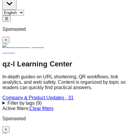
☰
Sponsored
×
qz-l Learning Center
In-depth guides on URL shortening, QR workflows, link
analytics, and web safety. Content is organized by topic so
readers can quickly find practical answers.
Company & Product Updates
·
31
Filter by tags
(
9
)
Active filters:
Clear filters
Sponsored
×