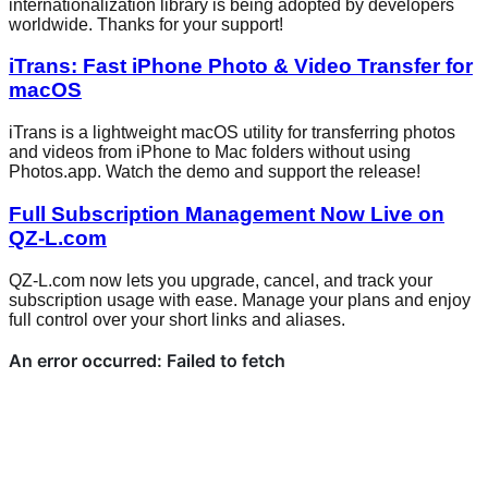
internationalization library is being adopted by developers
worldwide. Thanks for your support!
iTrans: Fast iPhone Photo & Video Transfer for
macOS
iTrans is a lightweight macOS utility for transferring photos
and videos from iPhone to Mac folders without using
Photos.app. Watch the demo and support the release!
Full Subscription Management Now Live on
QZ-L.com
QZ-L.com now lets you upgrade, cancel, and track your
subscription usage with ease. Manage your plans and enjoy
full control over your short links and aliases.