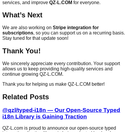
services, and improve
QZ-L.COM
for everyone.
What’s Next
We are also working on
Stripe integration for
subscriptions
, so you can support us on a recurring basis.
Stay tuned for that update soon!
Thank You!
We sincerely appreciate every contribution. Your support
allows us to keep providing high-quality services and
continue growing QZ-L.COM.
Thank you for helping us make QZ-L.COM better!
Related Posts
@qzl/typed-i18n — Our Open-Source Typed
i18n Library is Gaining Traction
QZ-L.com is proud to announce our open-source typed