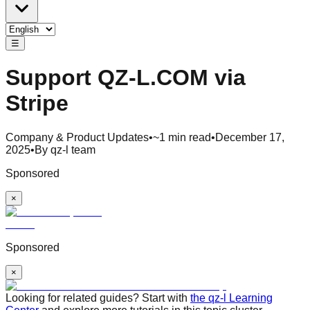
☰
Support QZ-L.COM via
Stripe
Company & Product Updates
•
~1 min read
•
December 17,
2025
•
By qz-l team
Sponsored
×
Sponsored
×
Looking for related guides? Start with
the qz-l Learning