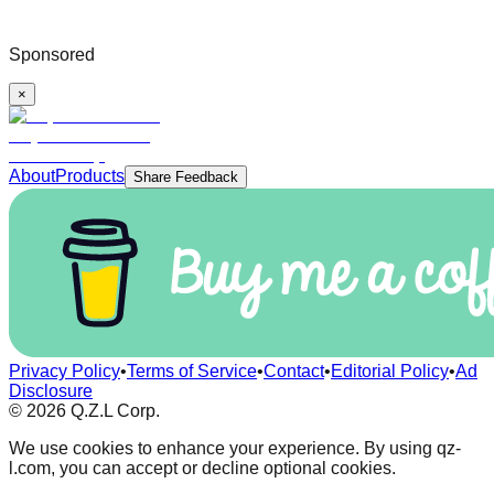
Sponsored
×
About
Products
Share Feedback
Privacy Policy
•
Terms of Service
•
Contact
•
Editorial Policy
•
Ad
Disclosure
©
2026
Q.Z.L Corp.
We use cookies to enhance your experience. By using qz-
l.com, you can accept or decline optional cookies.