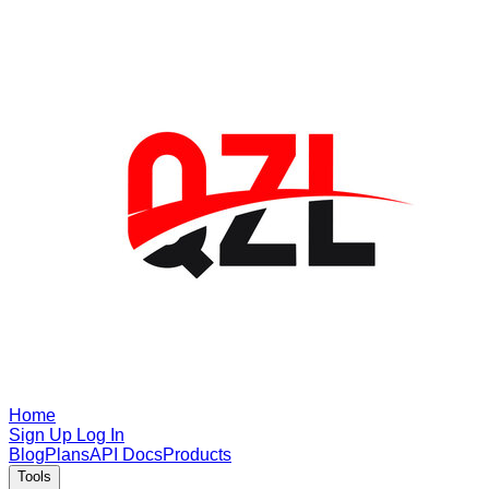
Home
Sign Up
Log In
Blog
Plans
API Docs
Products
Tools