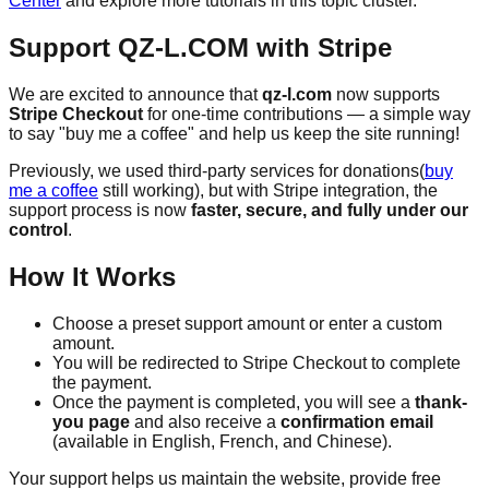
Center
and explore more tutorials in this topic cluster.
Support QZ-L.COM with Stripe
We are excited to announce that
qz-l.com
now supports
Stripe Checkout
for one-time contributions — a simple way
to say "buy me a coffee" and help us keep the site running!
Previously, we used third-party services for donations(
buy
me a coffee
still working), but with Stripe integration, the
support process is now
faster, secure, and fully under our
control
.
How It Works
Choose a preset support amount or enter a custom
amount.
You will be redirected to Stripe Checkout to complete
the payment.
Once the payment is completed, you will see a
thank-
you page
and also receive a
confirmation email
(available in English, French, and Chinese).
Your support helps us maintain the website, provide free