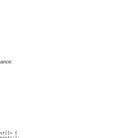
mance:
st[]> {

posts');
