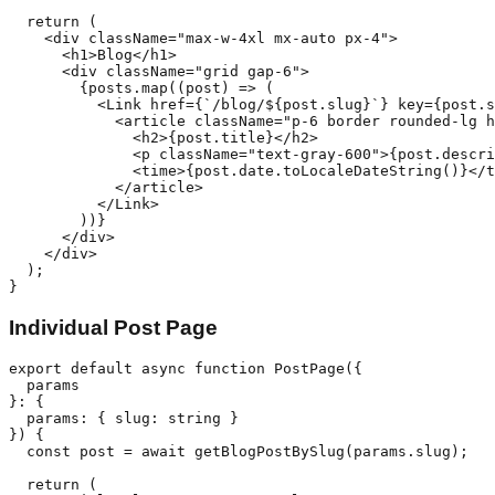
  return (

    <div className="max-w-4xl mx-auto px-4">

      <h1>Blog</h1>

      <div className="grid gap-6">

        {posts.map((post) => (

          <Link href={`/blog/${post.slug}`} key={post.s
            <article className="p-6 border rounded-lg h
              <h2>{post.title}</h2>

              <p className="text-gray-600">{post.descri
              <time>{post.date.toLocaleDateString()}</t
            </article>

          </Link>

        ))}

      </div>

    </div>

  );

Individual Post Page
export default async function PostPage({ 

  params 

}: { 

  params: { slug: string } 

}) {

  const post = await getBlogPostBySlug(params.slug);

  return (
