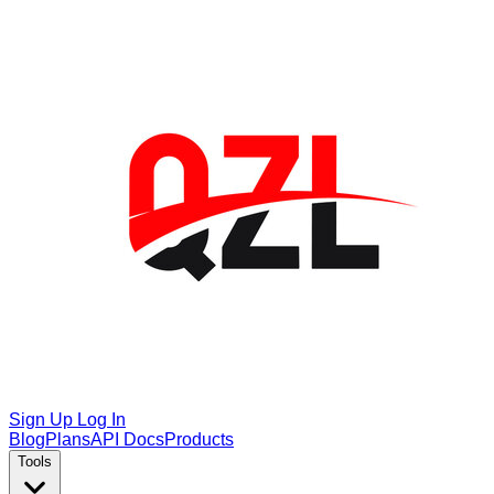
Sign Up
Log In
Blog
Plans
API Docs
Products
Tools