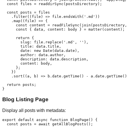
  const files = readdirSync(postsDirectory);

  const posts = files

    .filter((file) => file.endsWith('.md'))

    .map((file) => {

      const content = readFileSync(join(postsDirectory,
      const { data, content: body } = matter(content);

      return {

        slug: file.replace('.md', ''),

        title: data.title,

        date: new Date(data.date),

        author: data.author,

        description: data.description,

        content: body,

      };

    })

    .sort((a, b) => b.date.getTime() - a.date.getTime()
  return posts;

Blog Listing Page
Display all posts with metadata:
export default async function BlogPage() {

  const posts = await getAllBlogPosts();
