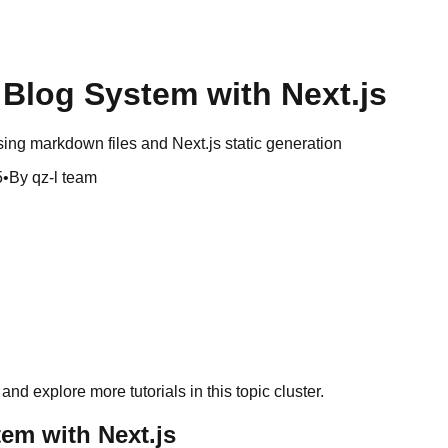
Blog System with Next.js
sing markdown files and Next.js static generation
5
•
By qz-l team
and explore more tutorials in this topic cluster.
em with Next.js