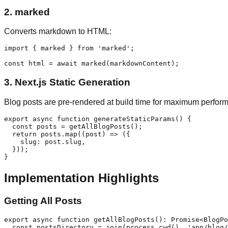
2.
marked
Converts markdown to HTML:
import { marked } from 'marked';

3.
Next.js Static Generation
Blog posts are pre-rendered at build time for maximum perfor
export async function generateStaticParams() {

  const posts = getAllBlogPosts();

  return posts.map((post) => ({

    slug: post.slug,

  }));

Implementation Highlights
Getting All Posts
export async function getAllBlogPosts(): Promise<BlogPo
  const postsDirectory = join(process.cwd(), 'app/blog/