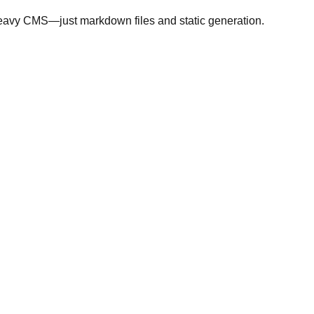
heavy CMS—just markdown files and static generation.