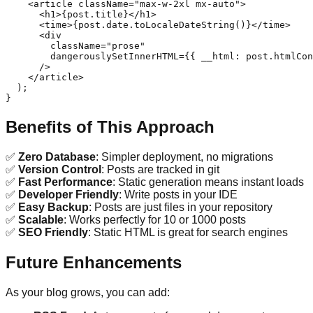
    <article className="max-w-2xl mx-auto">

      <h1>{post.title}</h1>

      <time>{post.date.toLocaleDateString()}</time>

      <div 

        className="prose"

        dangerouslySetInnerHTML={{ __html: post.htmlCon
      />

    </article>

  );

Benefits of This Approach
✅
Zero Database
: Simpler deployment, no migrations
✅
Version Control
: Posts are tracked in git
✅
Fast Performance
: Static generation means instant loads
✅
Developer Friendly
: Write posts in your IDE
✅
Easy Backup
: Posts are just files in your repository
✅
Scalable
: Works perfectly for 10 or 1000 posts
✅
SEO Friendly
: Static HTML is great for search engines
Future Enhancements
As your blog grows, you can add: