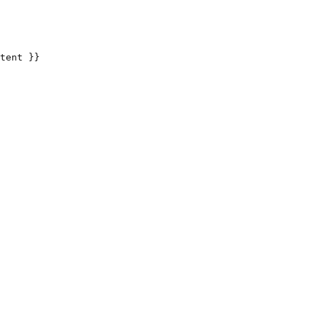
tent }}
