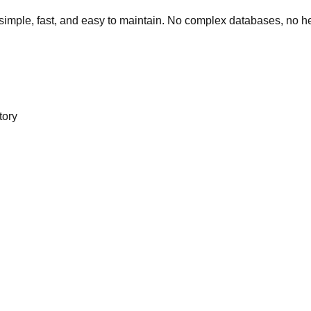
simple, fast, and easy to maintain. No complex databases, no 
tory