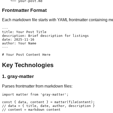
Frontmatter Format
Each markdown file starts with YAML frontmatter containing m
---

title: Your Post Title

description: Brief description for listings

date: 2025-11-16

author: Your Name

---

Key Technologies
1.
gray-matter
Parses frontmatter from markdown files:
import matter from 'gray-matter';

const { data, content } = matter(fileContent);

// data = { title, date, author, description }
