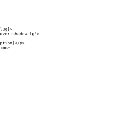
lug}>

over:shadow-lg">

ption}</p>

ime>
