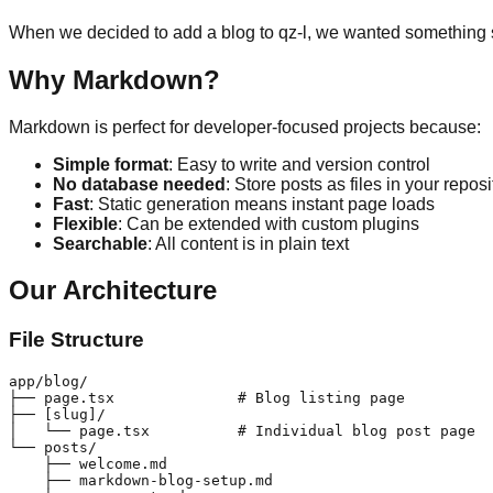
When we decided to add a blog to qz-l, we wanted something 
Why Markdown?
Markdown is perfect for developer-focused projects because:
Simple format
: Easy to write and version control
No database needed
: Store posts as files in your reposi
Fast
: Static generation means instant page loads
Flexible
: Can be extended with custom plugins
Searchable
: All content is in plain text
Our Architecture
File Structure
app/blog/

├── page.tsx              # Blog listing page

├── [slug]/

│   └── page.tsx          # Individual blog post page

└── posts/

    ├── welcome.md

    ├── markdown-blog-setup.md
