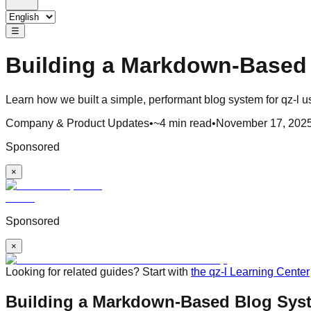
☰
Building a Markdown-Based 
Learn how we built a simple, performant blog system for qz-l u
Company & Product Updates
•
~4 min read
•
November 17, 202
Sponsored
×
Sponsored
×
Looking for related guides? Start with
the qz-l Learning Center
Building a Markdown-Based Blog Syst