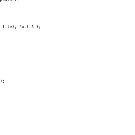
 file), 'utf-8');

);
