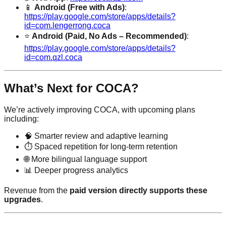
📱
Android (Free with Ads)
:
https://play.google.com/store/apps/details?
id=com.lengerrong.coca
⭐
Android (Paid, No Ads – Recommended)
:
https://play.google.com/store/apps/details?
id=com.qzl.coca
What’s Next for COCA?
We’re actively improving COCA, with upcoming plans
including:
🧠 Smarter review and adaptive learning
⏱️ Spaced repetition for long-term retention
🌐 More bilingual language support
📊 Deeper progress analytics
Revenue from the
paid version directly supports these
upgrades
.