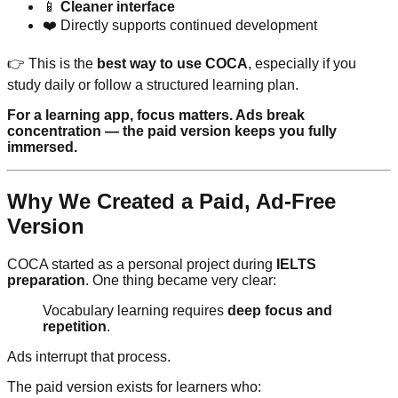
📱
Cleaner interface
❤️ Directly supports continued development
👉 This is the
best way to use COCA
, especially if you
study daily or follow a structured learning plan.
For a learning app, focus matters. Ads break
concentration — the paid version keeps you fully
immersed.
Why We Created a Paid, Ad-Free
Version
COCA started as a personal project during
IELTS
preparation
. One thing became very clear:
Vocabulary learning requires
deep focus and
repetition
.
Ads interrupt that process.
The paid version exists for learners who: