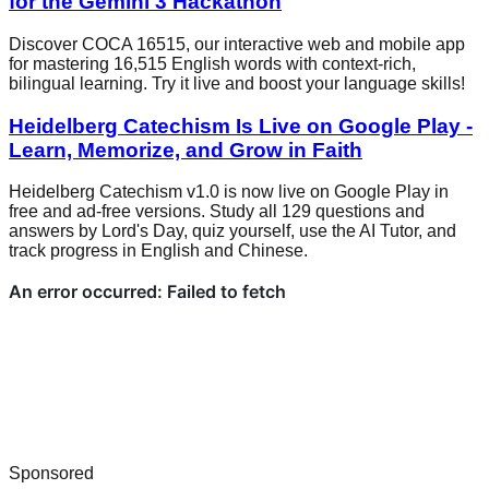
for the Gemini 3 Hackathon
Discover COCA 16515, our interactive web and mobile app
for mastering 16,515 English words with context-rich,
bilingual learning. Try it live and boost your language skills!
Heidelberg Catechism Is Live on Google Play -
Learn, Memorize, and Grow in Faith
Heidelberg Catechism v1.0 is now live on Google Play in
free and ad-free versions. Study all 129 questions and
answers by Lord's Day, quiz yourself, use the AI Tutor, and
track progress in English and Chinese.
Sponsored