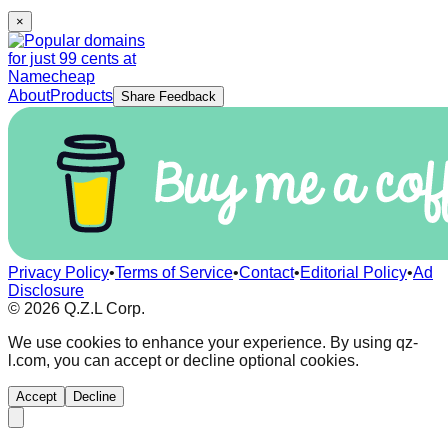
×
About
Products
Share Feedback
Privacy Policy
•
Terms of Service
•
Contact
•
Editorial Policy
•
Ad
Disclosure
©
2026
Q.Z.L Corp.
We use cookies to enhance your experience. By using qz-
l.com, you can accept or decline optional cookies.
Accept
Decline