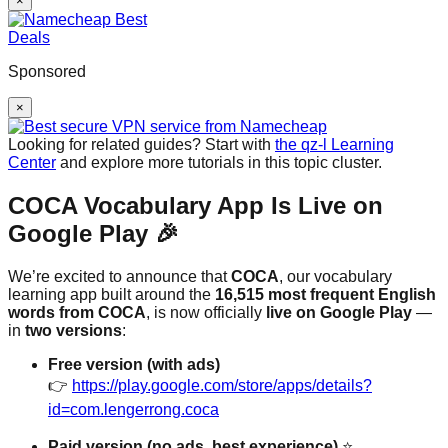
×
Sponsored
×
Looking for related guides? Start with
the qz-l Learning
Center
and explore more tutorials in this topic cluster.
COCA Vocabulary App Is Live on
Google Play 🎉
We’re excited to announce that
COCA
, our vocabulary
learning app built around the
16,515 most frequent English
words from COCA
, is now officially
live on Google Play
—
in
two versions
:
Free version (with ads)
👉
https://play.google.com/store/apps/details?
id=com.lengerrong.coca
Paid version (no ads, best experience)
⭐