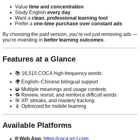
Value
time and concentration
Study English
every day
Want a
clean, professional learning tool
Prefer a
one-time purchase over constant ads
By choosing the paid version, you’re not just removing ads —
you’re investing in
better learning outcomes
.
Features at a Glance
📚 16,515 COCA high-frequency words
🌍 English–Chinese bilingual support
🧩 Multiple meanings and usage contexts
🔁 Review, revisit, and reinforce difficult words
🎯 XP, streaks, and mastery tracking
📱 Optimized for mobile learning
Available Platforms
🌐
Web App
:
https://coca.qz-l.com