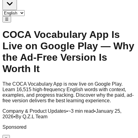
☰
COCA Vocabulary App Is
Live on Google Play — Why
the Ad-Free Version Is
Worth It
The COCA Vocabulary App is now live on Google Play.
Learn 16,515 high-frequency English words with context,
examples, and progress tracking. Discover why the paid, ad-
free version delivers the best learning experience.
Company & Product Updates
•
~3 min read
•
January 25,
2026
•
By Q.Z.L Team
Sponsored