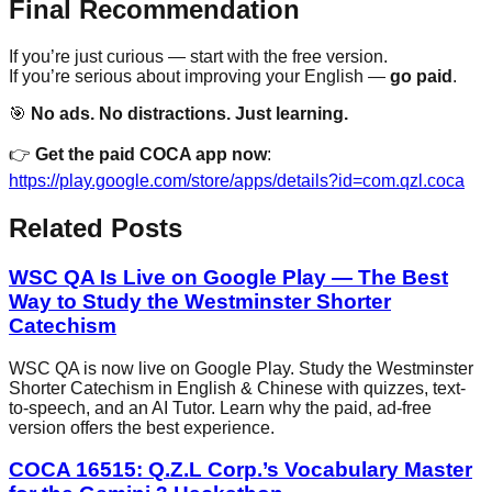
Final Recommendation
If you’re just curious — start with the free version.
If you’re serious about improving your English —
go paid
.
🎯
No ads. No distractions. Just learning.
👉
Get the paid COCA app now
:
https://play.google.com/store/apps/details?id=com.qzl.coca
Related Posts
WSC QA Is Live on Google Play — The Best
Way to Study the Westminster Shorter
Catechism
WSC QA is now live on Google Play. Study the Westminster
Shorter Catechism in English & Chinese with quizzes, text-
to-speech, and an AI Tutor. Learn why the paid, ad-free
version offers the best experience.
COCA 16515: Q.Z.L Corp.’s Vocabulary Master