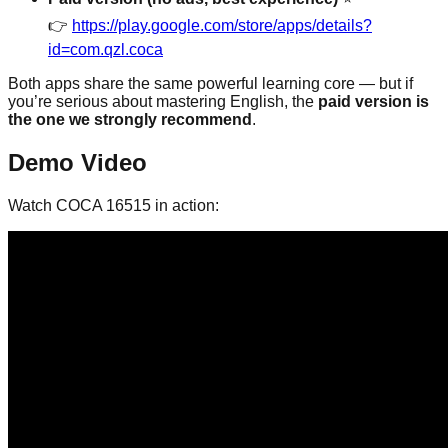
👉
https://play.google.com/store/apps/details?
id=com.qzl.coca
Both apps share the same powerful learning core — but if
you’re serious about mastering English, the
paid version is
the one we strongly recommend
.
Demo Video
Watch COCA 16515 in action: