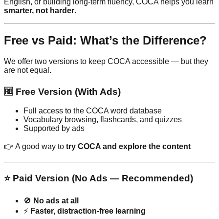
English, or building long-term fluency, COCA helps you learn
smarter, not harder
.
Free vs Paid: What’s the Difference?
We offer two versions to keep COCA accessible — but they
are not equal.
🆓 Free Version (With Ads)
Full access to the COCA word database
Vocabulary browsing, flashcards, and quizzes
Supported by ads
👉 A good way to
try COCA and explore the content
⭐ Paid Version (No Ads — Recommended)
🚫
No ads at all
⚡
Faster, distraction-free learning