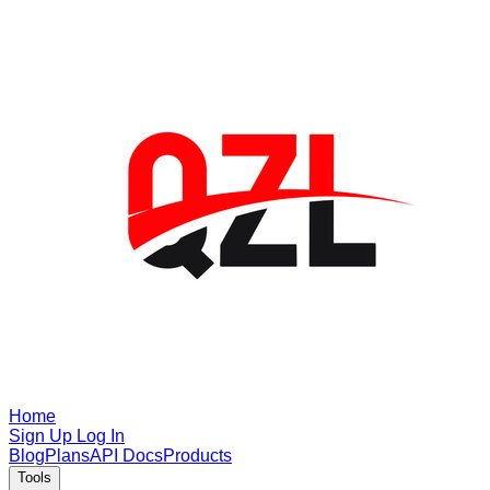
Home
Sign Up
Log In
Blog
Plans
API Docs
Products
Tools