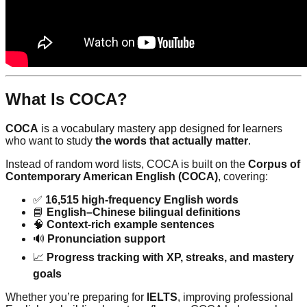
What Is COCA?
COCA
is a vocabulary mastery app designed for learners
who want to study
the words that actually matter
.
Instead of random word lists, COCA is built on the
Corpus of
Contemporary American English (COCA)
, covering:
✅
16,515 high-frequency English words
📘
English–Chinese bilingual definitions
🧠
Context-rich example sentences
🔊
Pronunciation support
📈
Progress tracking with XP, streaks, and mastery
goals
Whether you’re preparing for
IELTS
, improving professional